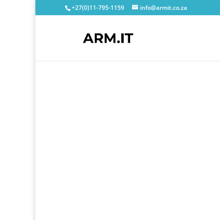
+27(0)11-795-1159
info@armit.co.za
We are
Pass
Offering you 