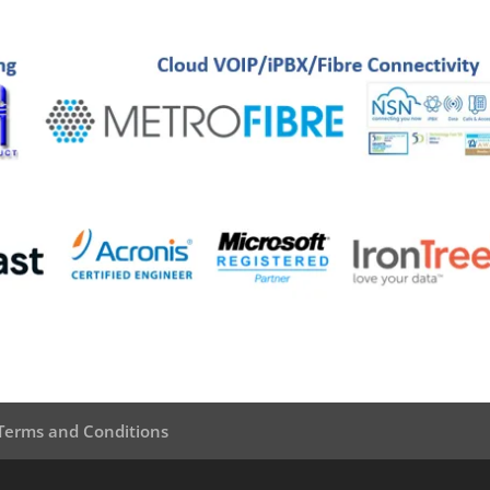
Terms and Conditions