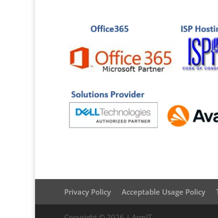
Privacy Policy
Acceptable Usage Policy
Copyright © 2026 | ArmIT