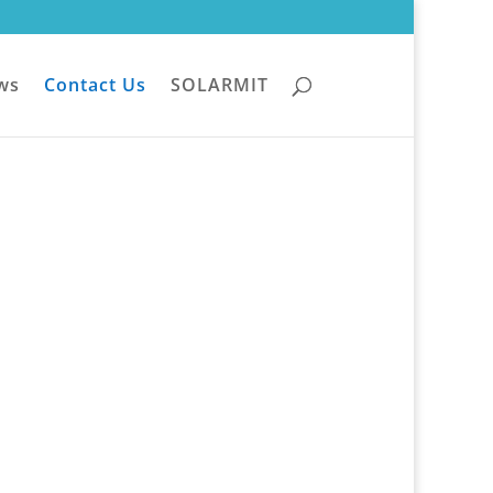
ws
Contact Us
SOLARMIT
Office365:
cloud@armit.co.za