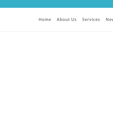
Home
About Us
Services
Ne
Contact Us
ionate
About
a 1-stop IT shop!