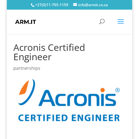
+27(0)11-795-1159
info@armit.co.za
Acronis Certified
Engineer
partnerships