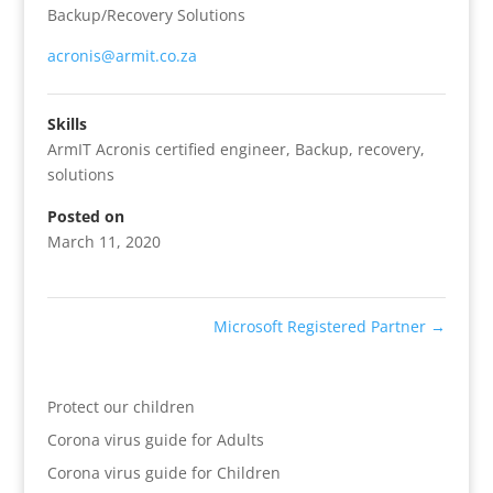
Backup/Recovery Solutions
acronis@armit.co.za
Skills
ArmIT Acronis certified engineer
,
Backup
,
recovery
,
solutions
Posted on
March 11, 2020
Microsoft Registered Partner
→
Protect our children
Corona virus guide for Adults
Corona virus guide for Children