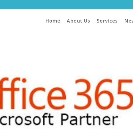
Home
About Us
Services
Ne