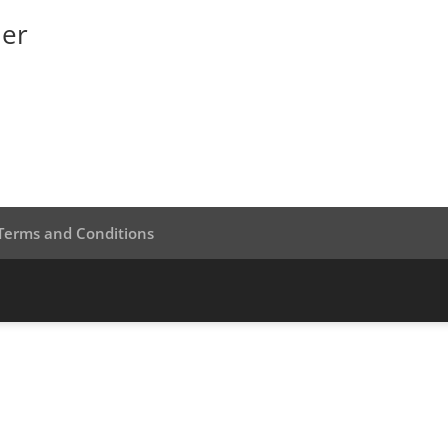
ner
Terms and Conditions