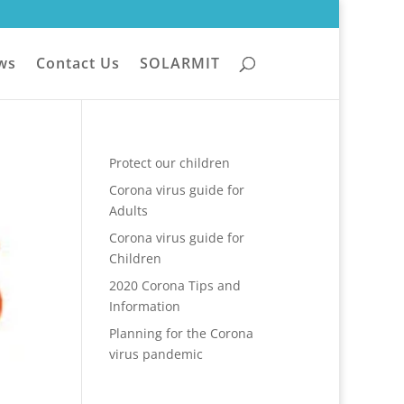
ws
Contact Us
SOLARMIT
Protect our children
Corona virus guide for
Adults
Corona virus guide for
Children
2020 Corona Tips and
Information
Planning for the Corona
virus pandemic