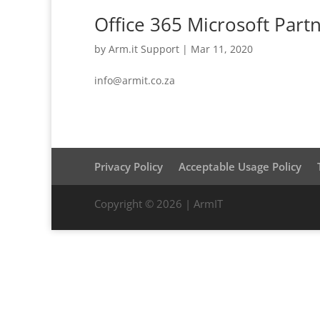
Office 365 Microsoft Part
by
Arm.it Support
|
Mar 11, 2020
info@armit.co.za
Privacy Policy
Acceptable Usage Policy
Copyright © 2026 | ArmIT