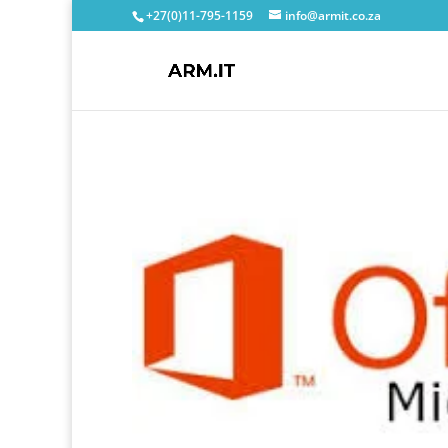
+27(0)11-795-1159
info@armit.co.za